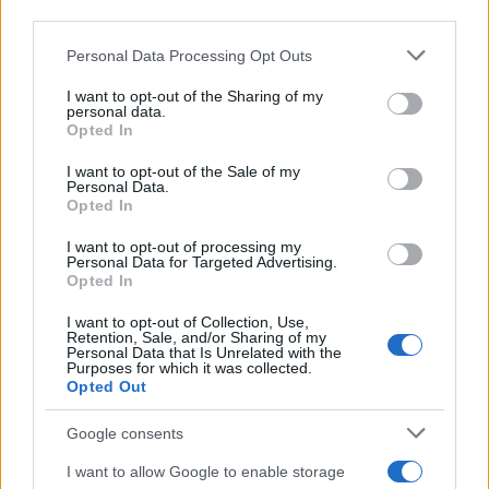
Il ricordo /
Il nostro incontro con Francesco Guccini
downstream participants.
Personal Data Processing Opt Outs
This information may also be disclosed by us to third parties
on the IAB’s List of Downstream Participants that may further
I want to opt-out of the Sharing of my
disclose it to other third parties.
personal data.
Il lutto /
Addio a Francesco Guccini, il poeta della canzone
Opted In
Please note that this website/app uses one or more Google
d’autore italiana
services and may gather and store information including but
I want to opt-out of the Sale of my
Personal Data.
not limited to your visit or usage behaviour. You may click to
Opted In
grant or deny consent to Google and its third-party tags to
use your data for below specified purposes in below Google
I want to opt-out of processing my
L'anniversario /
90 anni di Yves Saint Laurent, tra moda e
consent section.
Personal Data for Targeted Advertising.
scandali
Opted In
I want to opt-out of Collection, Use,
Retention, Sale, and/or Sharing of my
Personal Data that Is Unrelated with the
Purposes for which it was collected.
Opted Out
Google consents
I want to allow Google to enable storage