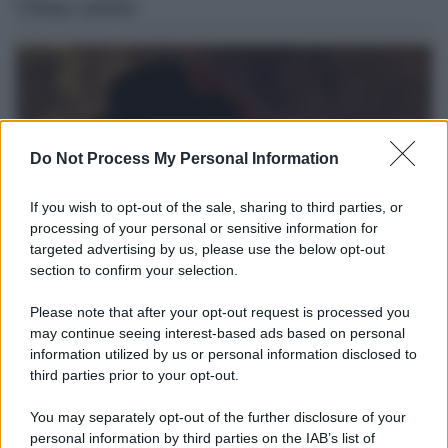
Ultime notizie
Do Not Process My Personal Information
If you wish to opt-out of the sale, sharing to third parties, or
processing of your personal or sensitive information for
targeted advertising by us, please use the below opt-out
section to confirm your selection.
L'album /
"Timeless", il nuovo album postumo di Prince
Please note that after your opt-out request is processed you
racconta quattro decenni di creatività
may continue seeing interest-based ads based on personal
information utilized by us or personal information disclosed to
Dieci registrazioni inedite, incise tra il 1977 e il 2016, compongono
third parties prior to your opt-out.
il nuovo progetto postumo realizzato da The Prince Estate e
Legacy Recordings – Sony Music.
You may separately opt-out of the further disclosure of your
personal information by third parties on the IAB’s list of