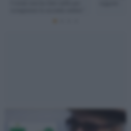
l’estate non ha fatto nulla per
reggono
scongiurare la seconda ondata”