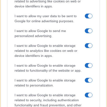
related to advertising like cookies on web or
device identifiers in apps.
I want to allow my user data to be sent to
Google for online advertising purposes.
Syndication
Culture
I want to allow Google to send me
Salute
Globalist
personalized advertising.
Megachip
Globalscience
I want to allow Google to enable storage
related to analytics like cookies on web or
GiULia
Globalsport
device identifiers in apps.
Prima Pagina
I want to allow Google to enable storage
related to functionality of the website or app.
I want to allow Google to enable storage
Giornale dello
Facebook
related to personalization.
Spettacolo
Twitter
I want to allow Google to enable storage
Wondernet
related to security, including authentication
Cookie Policy
functionality and fraud prevention, and other