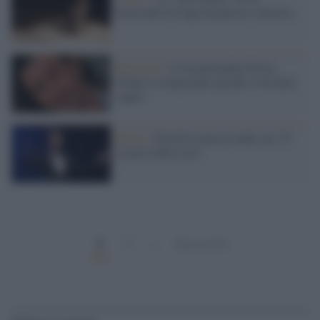
bracciante in fuga da guerra e miseria
Macerata /
L'irresponsabile Povia:
Traini va ringraziato perché ci ha fatto
capire
Radio /
Fiorello torna in onda con "Il
rosario della sera"
1
2
…
Successivi