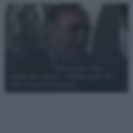
La recensione /
"Tutto il mio calcio
minuto per minuto", l'autobiografia del
radiocronista Ezio Luzzi