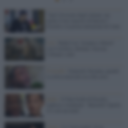
"Sarò l'avvocato degli italiani, ma
anche il loro maestro di burraco":
Fiorello e la prima imitazione di Conte
Live /
Radio3 tra "tirannia e libertà"
con Cortellesi, Bollani, Guccini,
Urbinati e altri
Il ricordo /
Giancarlo Susanna, quando
la critica musicale era roba seria
Radio /
Il Toni Iwobi di Fiorello,
leghista e lombardo: "Balotelli? Quello
lì è solo un terùn"
Teatro /
La "terra matta" di un