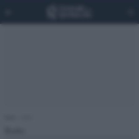
Home
>
Radio
Radio