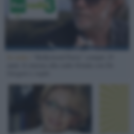
In onda /
"Hollywood Party" compie 25
anni: il cinema alla radio brinda con De
Gregori e ospiti