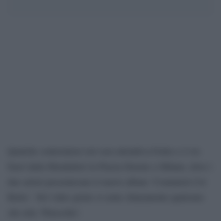
Qualche contestatore ieri sera attendeva Fedez e J-Ax
fuori dalla Mondadori in Piazza Duomo a Milano, dove i
due artisti presentavano il nuovo album ‘Comunisti Col
Rolex’. Nel video girato si sente chiaramente qualcuno
che urla ‘Pinocchio’.