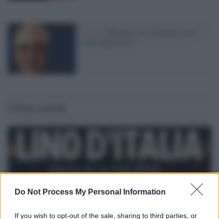
Social /
Higuain è un antipatico, ma i
selfie hanno rotto
Ultime notizie
Do Not Process My Personal Information
If you wish to opt-out of the sale, sharing to third parties, or