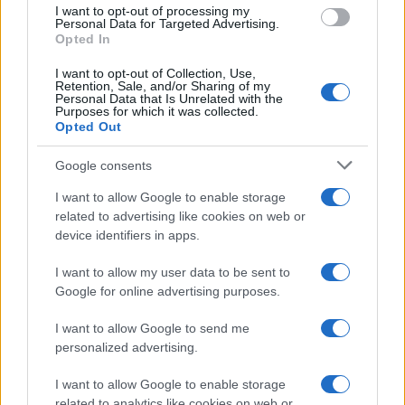
use your data for below specified purposes in below Google
I want to opt-out of processing my
Il commento /
Immigrazione: calano gli arrivi in Europa e
consent section.
Personal Data for Targeted Advertising.
sale la tensione politica
Opted In
I want to opt-out of Collection, Use,
Retention, Sale, and/or Sharing of my
Personal Data that Is Unrelated with the
Purposes for which it was collected.
Opted Out
Google consents
I want to allow Google to enable storage
related to advertising like cookies on web or
device identifiers in apps.
I want to allow my user data to be sent to
Google for online advertising purposes.
Syndication
Culture
I want to allow Google to send me
Salute
Globalist
personalized advertising.
Megachip
Globalscience
I want to allow Google to enable storage
related to analytics like cookies on web or