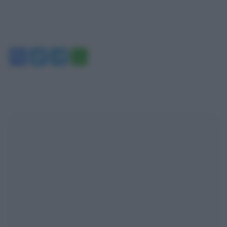
Facebook
Twitter
Telegram
WhatsApp