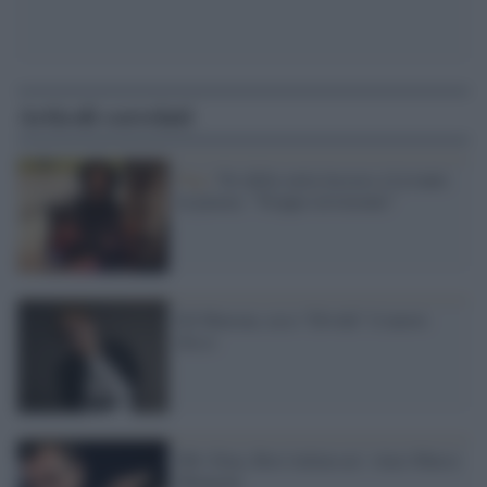
Articoli correlati
Pop /
No della curia leccese a Levante
in piazza: "Troppo irriverente"
Ed Sheeran, ecco “Divide” il nuovo
disco
Mtv Ema, Best italian act: vince Marco
Mengoni