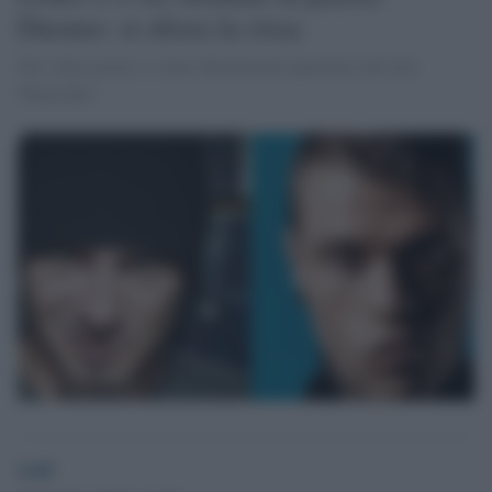
Duomo: si sfiora la rissa
Nel video girato si sente chiaramente qualcuno che urla
'Pinocchio'.
GdS