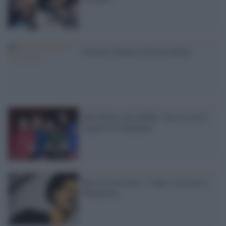
I Dream Theater al Pistoia Blues
Dal falsetto alle diffide: che rissa tra i
Cugini di Campagna!
Rissa in un locale, 1 anno e sei mesi a
Mannarino