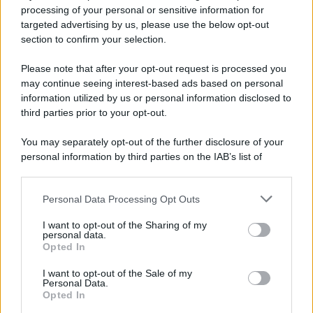
processing of your personal or sensitive information for
targeted advertising by us, please use the below opt-out
section to confirm your selection.
Le programmazioni /
I documentari RAI che raccontano
l'Italia: da Mennea, a Tina Anselmi sino a Renzo Piano è
Please note that after your opt-out request is processed you
atteso un autunno tra grandi biografie, cultura, sport e crime
may continue seeing interest-based ads based on personal
information utilized by us or personal information disclosed to
Dai campioni dello sport ai protagonisti della politica, dagli artisti
third parties prior to your opt-out.
che hanno segnato la cultura italiana alle grandi vicende della
cronaca.
You may separately opt-out of the further disclosure of your
personal information by third parties on the IAB’s list of
L'evento /
Cent'anni di Turandot: torna a Verona lo
downstream participants.
spettacolo di Zeffirelli
Personal Data Processing Opt Outs
This information may also be disclosed by us to third parties
on the IAB’s List of Downstream Participants that may further
I want to opt-out of the Sharing of my
disclose it to other third parties.
personal data.
Il festival /
"Logos. Parole dal Mediterraneo", a Palermo una
Opted In
Please note that this website/app uses one or more Google
nuova iniziativa culturale diretta da Nadia Terranova
services and may gather and store information including but
I want to opt-out of the Sale of my
Personal Data.
not limited to your visit or usage behaviour. You may click to
Opted In
grant or deny consent to Google and its third-party tags to