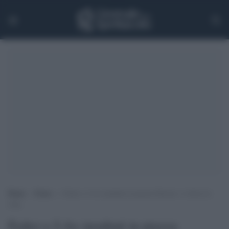
Home
>
Extra
>
Fedez e J-Ax insultati in piazza Duomo: si sfiora la
rissa
Fedez e J-Ax insultati in piazza