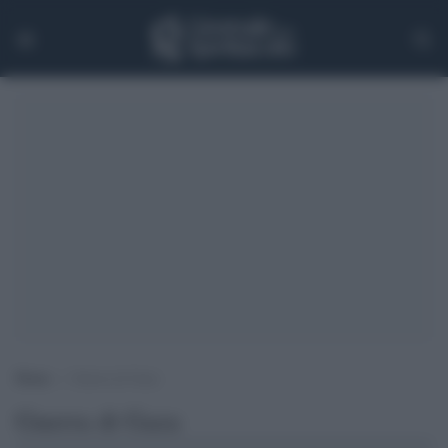
Home
>
Guerra di Gaza
Guerra di Gaza