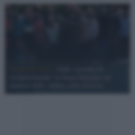
Guerra di Gaza /
Dalla smentita al
riconoscimento: la lunga battaglia sul
numero delle vittime nella Striscia