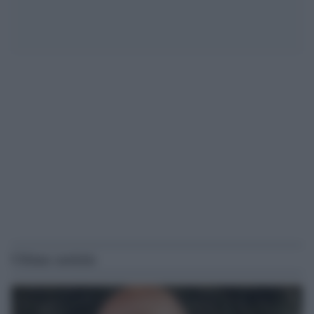
Ultime notizie