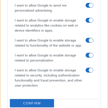
I want to allow Google to send me
Salute
Globalist
personalized advertising.
Megachip
Globalscience
I want to allow Google to enable storage
related to analytics like cookies on web or
GiULia
Globalsport
device identifiers in apps.
Prima Pagina
I want to allow Google to enable storage
related to functionality of the website or app.
Giornale dello
Facebook
I want to allow Google to enable storage
related to personalization.
Spettacolo
Twitter
I want to allow Google to enable storage
Wondernet
related to security, including authentication
Cookie Policy
functionality and fraud prevention, and other
Giuliana Sgrena
user protection.
Preferenze Privacy
CONFIRM