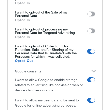
Il festival /
Torna la rassegna dedicata a Lucio Battisti
Opted In
Please note that this website/app uses one or more Google
services and may gather and store information including but
I want to opt-out of the Sale of my
Personal Data.
not limited to your visit or usage behaviour. You may click to
Opted In
grant or deny consent to Google and its third-party tags to
use your data for below specified purposes in below Google
I want to opt-out of processing my
L'evento /
Stupor Mundi istallazione artistica dedicata a
consent section.
Personal Data for Targeted Advertising.
Federico II
Opted In
I want to opt-out of Collection, Use,
Retention, Sale, and/or Sharing of my
Personal Data that Is Unrelated with the
Purposes for which it was collected.
Opted Out
Google consents
I want to allow Google to enable storage
related to advertising like cookies on web or
device identifiers in apps.
I want to allow my user data to be sent to
Google for online advertising purposes.
Syndication
Culture