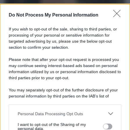
Do Not Process My Personal Information
If you wish to opt-out of the sale, sharing to third parties, or
processing of your personal or sensitive information for
targeted advertising by us, please use the below opt-out
section to confirm your selection.
Please note that after your opt-out request is processed you
Il premio /
Il Premio "Don Peppe Diana - Per Amore del
may continue seeing interest-based ads based on personal
Mio Popolo" a Dario D'Ambrosi
information utilized by us or personal information disclosed to
third parties prior to your opt-out.
La XVI edizione del Premio va al fondatore e presidente del
Teatro Patologico di Roma
You may separately opt-out of the further disclosure of your
personal information by third parties on the IAB’s list of
Musica /
Il Tour di Zucchero arriva in Italia: oggi tappa a
downstream participants.
Udine
Personal Data Processing Opt Outs
This information may also be disclosed by us to third parties
on the IAB’s List of Downstream Participants that may further
I want to opt-out of the Sharing of my
disclose it to other third parties.
personal data.